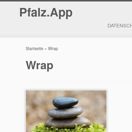
Pfalz.App
DATENSC
Zum
Inhalt
Startseite
»
Wrap
springen
Wrap