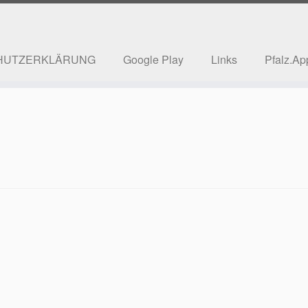
HUTZERKLÄRUNG
Google Play
Links
Pfalz.Ap