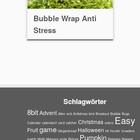
Bubble Wrap Anti
Stress
Schlagwörter
8bit
Advent
Alien
anti
Antistress
bird
Breakout
Bubble
Bugs
Easy
Christmas
Calendar
calendar2
card
catcher
colors
game
Fruit
Halloween
Gingerbread
hit
Hunter
Invaders
Pumpkin
match
Math
Memory
mole
Picture
Relaxing
Repeat