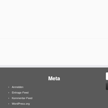
S
Meta
n
Anmelden
Eintrags-Feed
Kommentar-Feed
WordPress.org