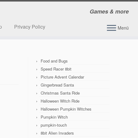
Games & more
p
Privacy Policy
Menü
Food and Bugs
Speed Racer 8bit
Picture Advent Calendar
Gingerbread Santa
Christmas Santa Ride
Halloween Witch Ride
Halloween Pumpkin Witches
Pumpkin Witch
pumpkin-touch
8bit Alien Invaders