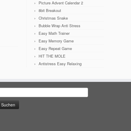
Picture Advent Calendar 2
8bit Breakout
Christmas Snake
Bubble Wrap Anti Stress
Easy Math Trainer
Easy Memory Game
Easy Repeat Game
HIT THE MOLE
Antistress Easy Relaxing
uchen
ach: