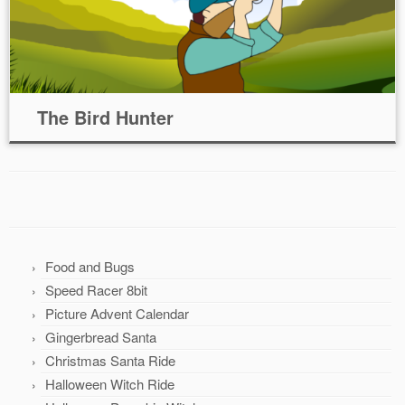
The Bird Hunter
Food and Bugs
Speed Racer 8bit
Picture Advent Calendar
Gingerbread Santa
Christmas Santa Ride
Halloween Witch Ride