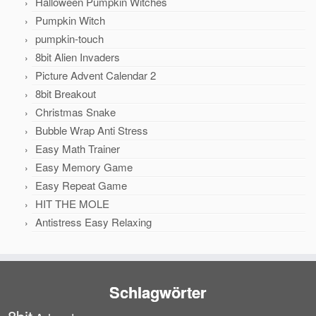
Halloween Pumpkin Witches
Pumpkin Witch
pumpkin-touch
8bit Alien Invaders
Picture Advent Calendar 2
8bit Breakout
Christmas Snake
Bubble Wrap Anti Stress
Easy Math Trainer
Easy Memory Game
Easy Repeat Game
HIT THE MOLE
Antistress Easy Relaxing
Schlagwörter