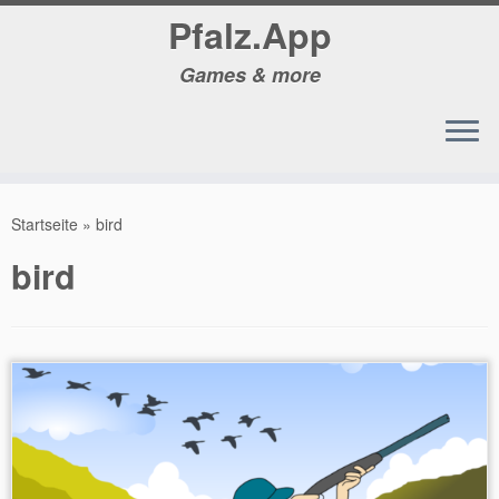
Pfalz.App
Games & more
Zum
Inhalt
Startseite
»
bird
springen
bird