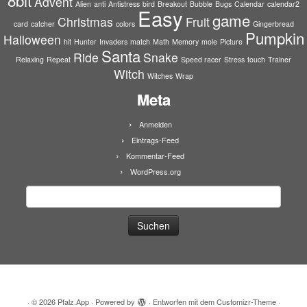
8bit
Advent
Alien
anti
Antistress
bird
Breakout
Bubble
Bugs
Calendar
calendar2
Easy
game
Christmas
Fruit
card
catcher
colors
Gingerbread
Pumpkin
Halloween
hit
Hunter
Invaders
match
Math
Memory
mole
Picture
Santa
Ride
Snake
Relaxing
Repeat
Speed racer
Stress
touch
Trainer
Witch
Witches
Wrap
Meta
Anmelden
Eintrags-Feed
Kommentar-Feed
WordPress.org
Suchen
nach:
·
© 2026
Pfalz.App
·
Powered by
·
Entworfen mit dem
Customizr-Theme
·